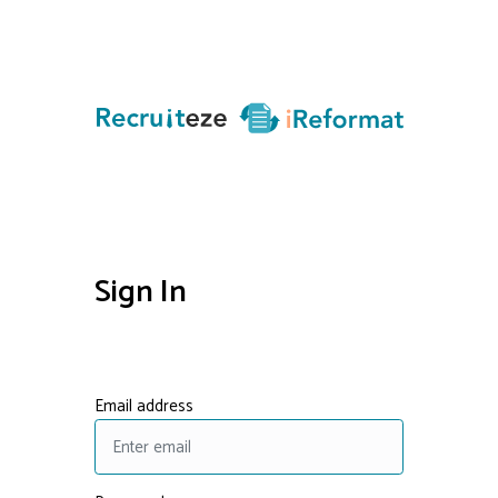
Sign In
Email address