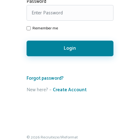
Password
Remember me
Login
Forgot password?
New here? –
Create Account
© 2026 Recruiteze/iReformat